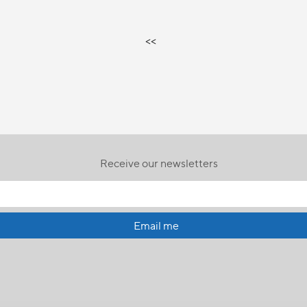
<<
Receive our newsletters
Email me