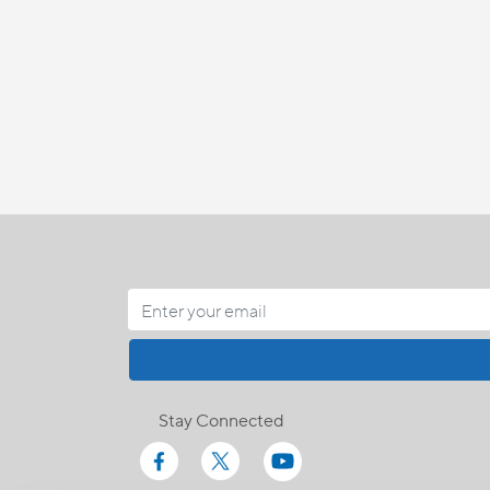
Stay Connected