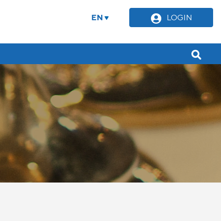
EN
LOGIN