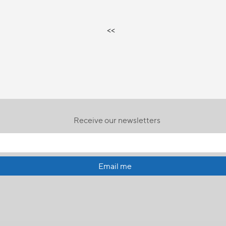
<<
Receive our newsletters
Email me