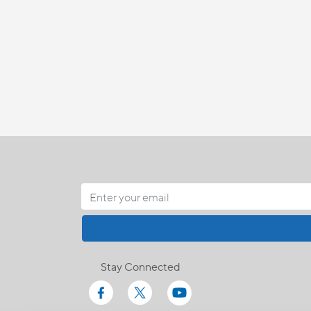
Stay Connected