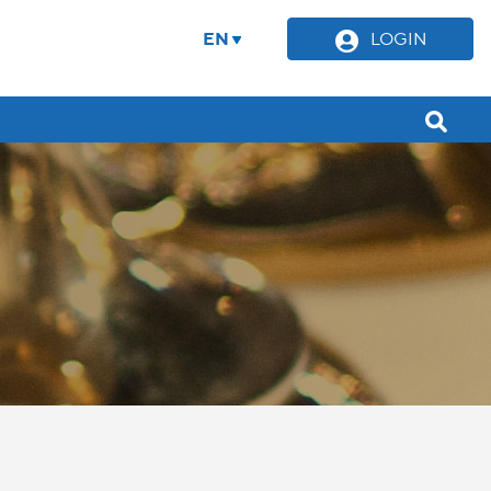
EN
LOGIN