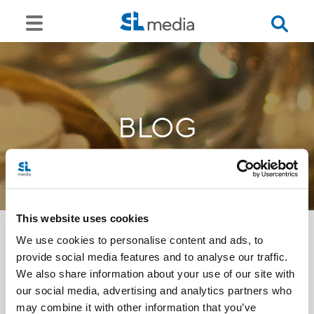
BLOG
This website uses cookies
We use cookies to personalise content and ads, to
provide social media features and to analyse our traffic.
<<
We also share information about your use of our site with
our social media, advertising and analytics partners who
may combine it with other information that you’ve