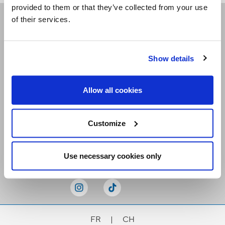
provided to them or that they’ve collected from your use
of their services.
Receive our newsletters
Show details
Email me
Allow all cookies
Customize
Stay Connected
Use necessary cookies only
FR
|
CH