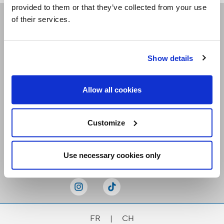
provided to them or that they’ve collected from your use
of their services.
Receive our newsletters
Show details
Email me
Allow all cookies
Customize
Stay Connected
Use necessary cookies only
FR
|
CH