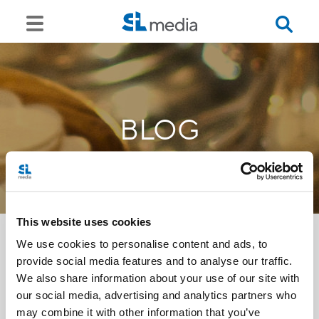
BLOG
This website uses cookies
We use cookies to personalise content and ads, to
provide social media features and to analyse our traffic.
<<
We also share information about your use of our site with
our social media, advertising and analytics partners who
may combine it with other information that you’ve