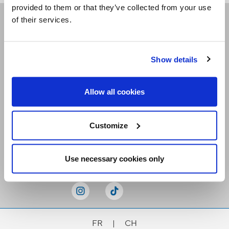
provided to them or that they’ve collected from your use
of their services.
Receive our newsletters
Show details
Email me
Allow all cookies
Customize
Stay Connected
Use necessary cookies only
FR
|
CH