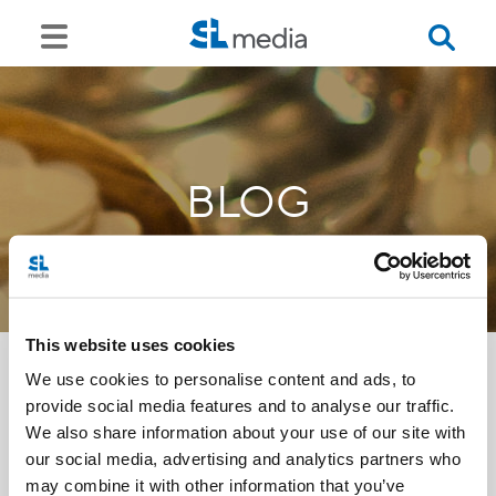
BLOG
This website uses cookies
We use cookies to personalise content and ads, to
provide social media features and to analyse our traffic.
<<
We also share information about your use of our site with
our social media, advertising and analytics partners who
may combine it with other information that you’ve