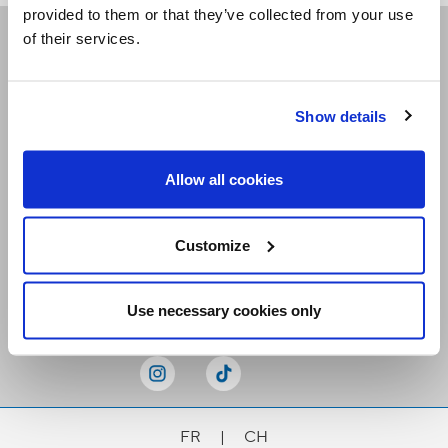
provided to them or that they’ve collected from your use
of their services.
Receive our newsletters
Show details
Email me
Allow all cookies
Customize
Stay Connected
Use necessary cookies only
FR
|
CH