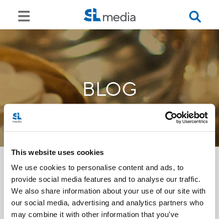
BLOG
This website uses cookies
We use cookies to personalise content and ads, to
provide social media features and to analyse our traffic.
<<
We also share information about your use of our site with
our social media, advertising and analytics partners who
may combine it with other information that you’ve