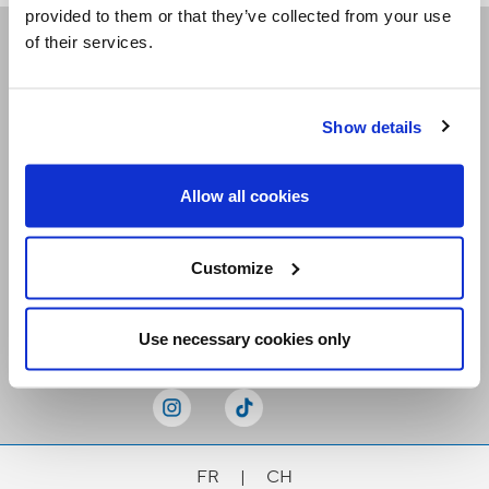
provided to them or that they’ve collected from your use
of their services.
Receive our newsletters
Show details
Email me
Allow all cookies
Customize
Stay Connected
Use necessary cookies only
FR
|
CH