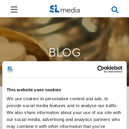
BLOG
This website uses cookies
We use cookies to personalise content and ads, to
provide social media features and to analyse our traffic.
<<
We also share information about your use of our site with
our social media, advertising and analytics partners who
may combine it with other information that you’ve