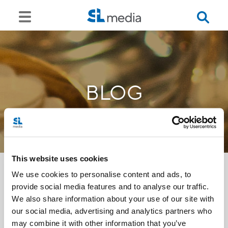
BLOG
This website uses cookies
We use cookies to personalise content and ads, to
provide social media features and to analyse our traffic.
<<
We also share information about your use of our site with
our social media, advertising and analytics partners who
may combine it with other information that you’ve