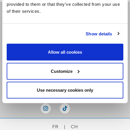
provided to them or that they’ve collected from your use
of their services.
Receive our newsletters
Show details
Email me
Allow all cookies
Customize
Stay Connected
Use necessary cookies only
FR
|
CH