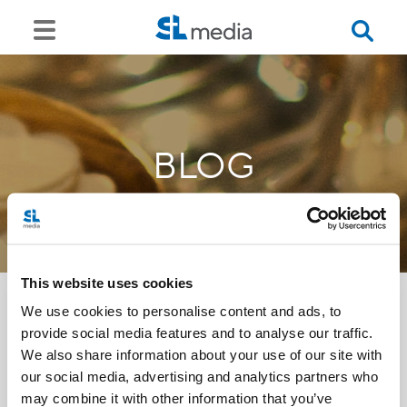
BLOG
This website uses cookies
We use cookies to personalise content and ads, to
provide social media features and to analyse our traffic.
<<
We also share information about your use of our site with
our social media, advertising and analytics partners who
may combine it with other information that you’ve