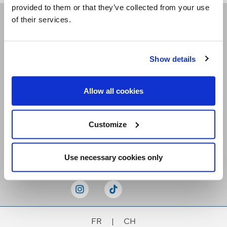
provided to them or that they’ve collected from your use
of their services.
Receive our newsletters
Show details
Email me
Allow all cookies
Customize
Stay Connected
Use necessary cookies only
FR
|
CH