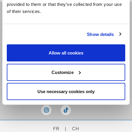
provided to them or that they’ve collected from your use
of their services.
Receive our newsletters
Show details
Email me
Allow all cookies
Customize
Stay Connected
Use necessary cookies only
FR
|
CH