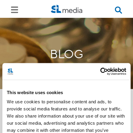
BLOG
This website uses cookies
We use cookies to personalise content and ads, to
provide social media features and to analyse our traffic.
<<
We also share information about your use of our site with
our social media, advertising and analytics partners who
may combine it with other information that you’ve