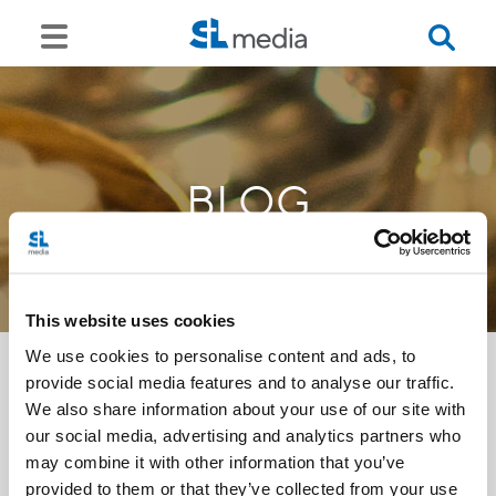
BLOG
This website uses cookies
We use cookies to personalise content and ads, to
provide social media features and to analyse our traffic.
We also share information about your use of our site with
<<
our social media, advertising and analytics partners who
may combine it with other information that you’ve
provided to them or that they’ve collected from your use