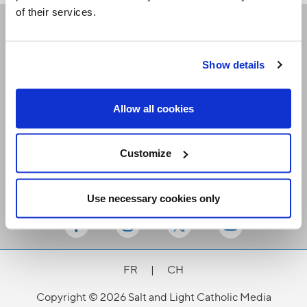
of their services.
Receive our newsletters
Show details
Email me
Allow all cookies
Customize
Use necessary cookies only
Stay Connected
FR
|
CH
Copyright © 2026 Salt and Light Catholic Media