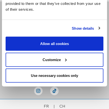
provided to them or that they’ve collected from your use
of their services.
Receive our newsletters
Show details
Email me
Allow all cookies
Customize
Stay Connected
Use necessary cookies only
FR
|
CH