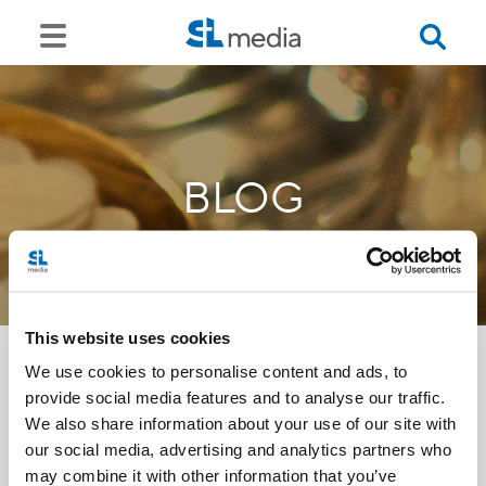
BLOG
This website uses cookies
We use cookies to personalise content and ads, to
provide social media features and to analyse our traffic.
<<
We also share information about your use of our site with
our social media, advertising and analytics partners who
may combine it with other information that you’ve