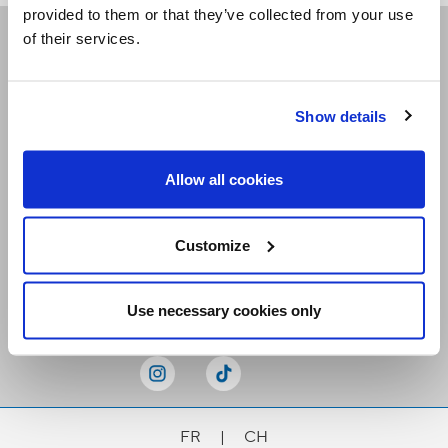
provided to them or that they’ve collected from your use
of their services.
Receive our newsletters
Show details
Email me
Allow all cookies
Customize
Stay Connected
Use necessary cookies only
FR
|
CH