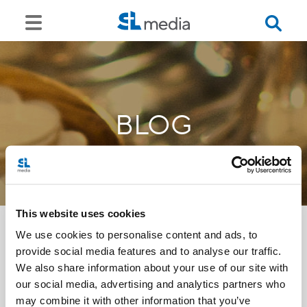
BLOG
This website uses cookies
We use cookies to personalise content and ads, to
provide social media features and to analyse our traffic.
<<
We also share information about your use of our site with
our social media, advertising and analytics partners who
may combine it with other information that you’ve