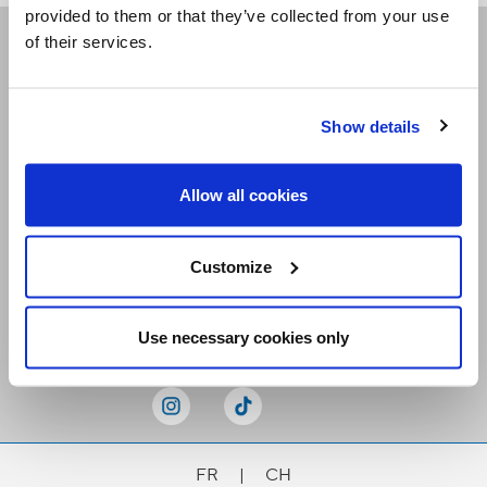
provided to them or that they’ve collected from your use
of their services.
Receive our newsletters
Show details
Email me
Allow all cookies
Customize
Stay Connected
Use necessary cookies only
FR
|
CH