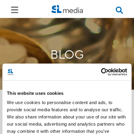
BLOG
This website uses cookies
We use cookies to personalise content and ads, to
provide social media features and to analyse our traffic.
<<
We also share information about your use of our site with
our social media, advertising and analytics partners who
may combine it with other information that you’ve