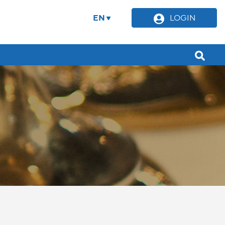
EN
LOGIN