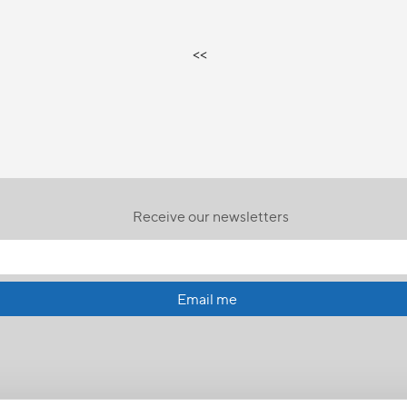
<<
Receive our newsletters
Email me