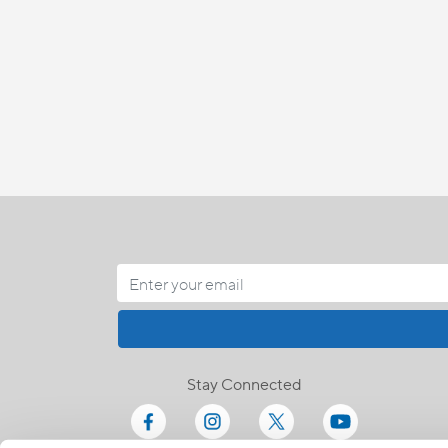
Stay Connected