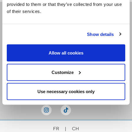
provided to them or that they’ve collected from your use
of their services.
Receive our newsletters
Show details
Email me
Allow all cookies
Customize
Stay Connected
Use necessary cookies only
FR
|
CH