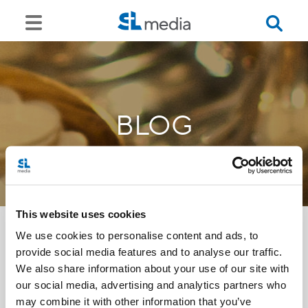
BLOG
This website uses cookies
We use cookies to personalise content and ads, to
provide social media features and to analyse our traffic.
<<
We also share information about your use of our site with
our social media, advertising and analytics partners who
may combine it with other information that you’ve