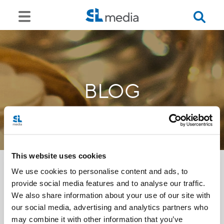
BLOG
This website uses cookies
We use cookies to personalise content and ads, to
provide social media features and to analyse our traffic.
<<
We also share information about your use of our site with
our social media, advertising and analytics partners who
may combine it with other information that you’ve