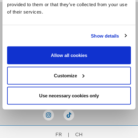
provided to them or that they’ve collected from your use
of their services.
Receive our newsletters
Show details
Email me
Allow all cookies
Customize
Stay Connected
Use necessary cookies only
FR
|
CH