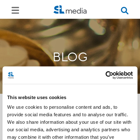
BLOG
This website uses cookies
We use cookies to personalise content and ads, to
provide social media features and to analyse our traffic.
<<
We also share information about your use of our site with
our social media, advertising and analytics partners who
may combine it with other information that you’ve