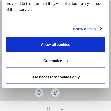
provided to them or that they’ve collected from your use
of their services.
Receive our newsletters
Show details
Email me
Allow all cookies
Customize
Stay Connected
Use necessary cookies only
FR
|
CH