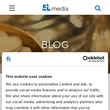
BLOG
This website uses cookies
We use cookies to personalise content and ads, to
provide social media features and to analyse our traffic.
<<
We also share information about your use of our site with
our social media, advertising and analytics partners who
may combine it with other information that you’ve