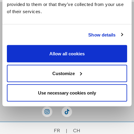
provided to them or that they’ve collected from your use
of their services.
Receive our newsletters
Show details
Email me
Allow all cookies
Customize
Stay Connected
Use necessary cookies only
FR
|
CH