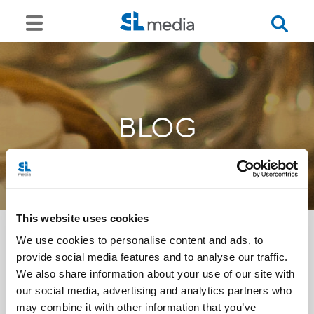
BLOG
This website uses cookies
We use cookies to personalise content and ads, to
provide social media features and to analyse our traffic.
<<
We also share information about your use of our site with
our social media, advertising and analytics partners who
may combine it with other information that you’ve