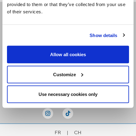
provided to them or that they’ve collected from your use
of their services.
Receive our newsletters
Show details
Email me
Allow all cookies
Customize
Stay Connected
Use necessary cookies only
FR
|
CH