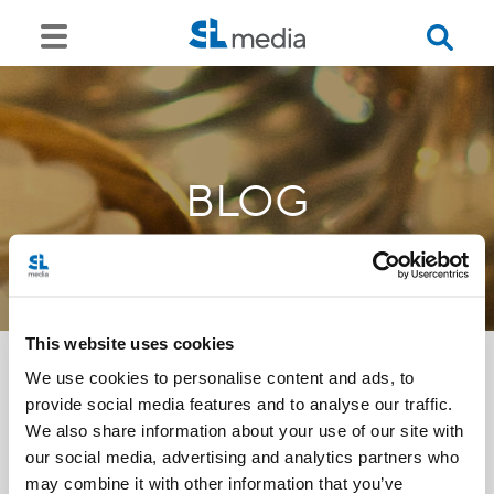
BLOG
This website uses cookies
We use cookies to personalise content and ads, to
provide social media features and to analyse our traffic.
<<
We also share information about your use of our site with
our social media, advertising and analytics partners who
may combine it with other information that you’ve