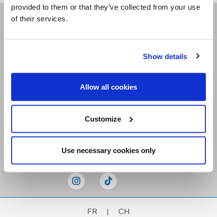
provided to them or that they’ve collected from your use
of their services.
Receive our newsletters
Show details
Email me
Allow all cookies
Customize
Stay Connected
Use necessary cookies only
FR
|
CH