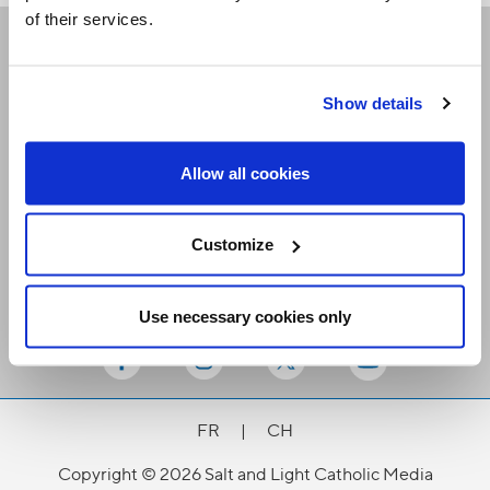
of their services.
Receive our newsletters
Show details
Email me
Allow all cookies
Customize
Use necessary cookies only
Stay Connected
FR
|
CH
Copyright © 2026 Salt and Light Catholic Media