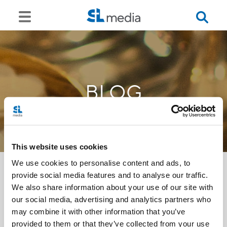
BLOG
This website uses cookies
We use cookies to personalise content and ads, to
provide social media features and to analyse our traffic.
We also share information about your use of our site with
<<
our social media, advertising and analytics partners who
may combine it with other information that you’ve
provided to them or that they’ve collected from your use