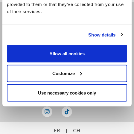
provided to them or that they’ve collected from your use
of their services.
Receive our newsletters
Show details
Email me
Allow all cookies
Customize
Stay Connected
Use necessary cookies only
FR
|
CH