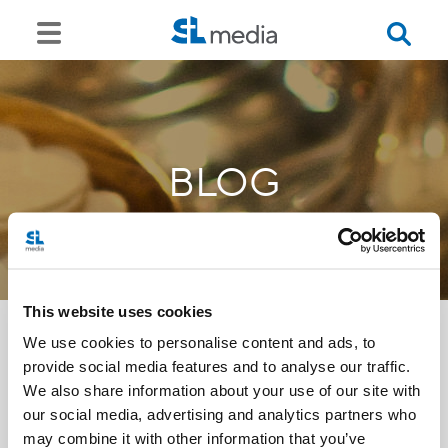
BLOG
This website uses cookies
We use cookies to personalise content and ads, to
provide social media features and to analyse our traffic.
<<
We also share information about your use of our site with
our social media, advertising and analytics partners who
may combine it with other information that you’ve