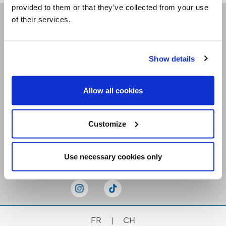
provided to them or that they’ve collected from your use
of their services.
Receive our newsletters
Show details
Email me
Allow all cookies
Customize
Stay Connected
Use necessary cookies only
FR
|
CH