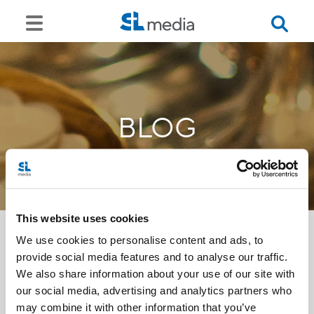
BLOG
This website uses cookies
We use cookies to personalise content and ads, to
provide social media features and to analyse our traffic.
<<
We also share information about your use of our site with
our social media, advertising and analytics partners who
may combine it with other information that you’ve