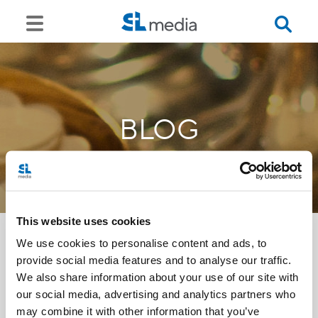
BLOG
This website uses cookies
We use cookies to personalise content and ads, to
provide social media features and to analyse our traffic.
<<
We also share information about your use of our site with
our social media, advertising and analytics partners who
may combine it with other information that you’ve