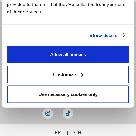
provided to them or that they’ve collected from your use
of their services.
Receive our newsletters
Show details
Email me
Allow all cookies
Customize
Stay Connected
Use necessary cookies only
FR
|
CH