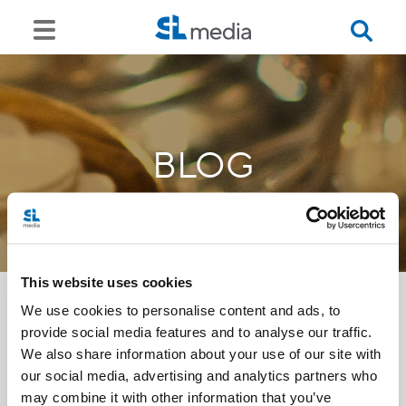
BLOG
This website uses cookies
We use cookies to personalise content and ads, to
provide social media features and to analyse our traffic.
<<
We also share information about your use of our site with
our social media, advertising and analytics partners who
may combine it with other information that you’ve