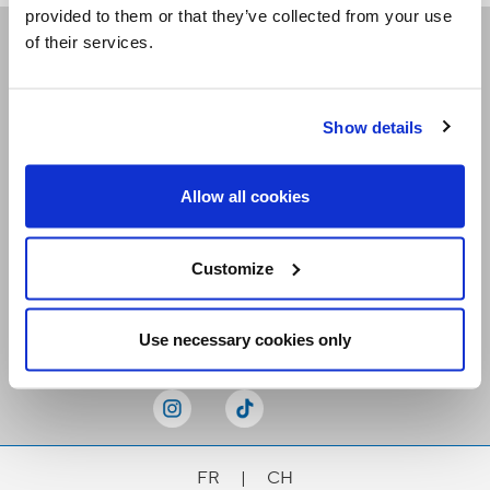
provided to them or that they’ve collected from your use
of their services.
Receive our newsletters
Show details
Email me
Allow all cookies
Customize
Stay Connected
Use necessary cookies only
FR
|
CH