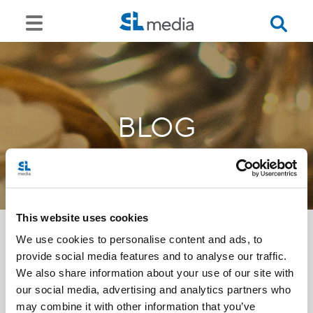
BLOG
This website uses cookies
We use cookies to personalise content and ads, to
provide social media features and to analyse our traffic.
<<
We also share information about your use of our site with
our social media, advertising and analytics partners who
may combine it with other information that you’ve