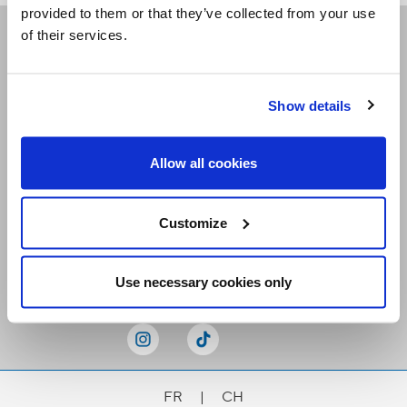
provided to them or that they’ve collected from your use
of their services.
Receive our newsletters
Show details
Email me
Allow all cookies
Customize
Stay Connected
Use necessary cookies only
FR
|
CH