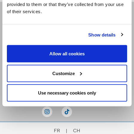
provided to them or that they’ve collected from your use
of their services.
Receive our newsletters
Show details
Email me
Allow all cookies
Customize
Stay Connected
Use necessary cookies only
FR
|
CH