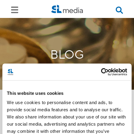
BLOG
This website uses cookies
We use cookies to personalise content and ads, to
provide social media features and to analyse our traffic.
<<
We also share information about your use of our site with
our social media, advertising and analytics partners who
may combine it with other information that you’ve