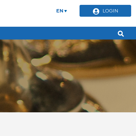
EN
LOGIN