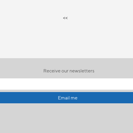
<<
Receive our newsletters
Email me