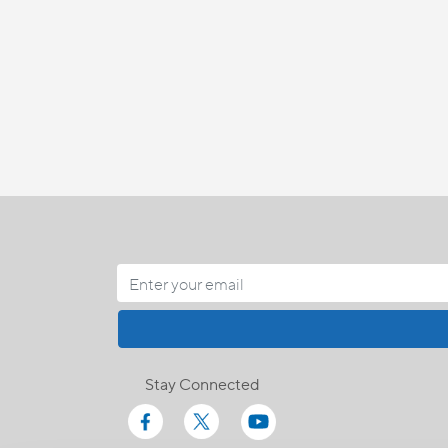
Stay Connected