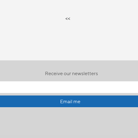
<<
Receive our newsletters
Email me