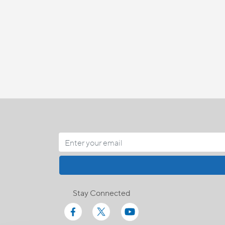
Stay Connected