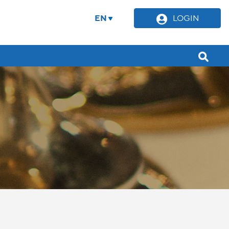
EN
LOGIN