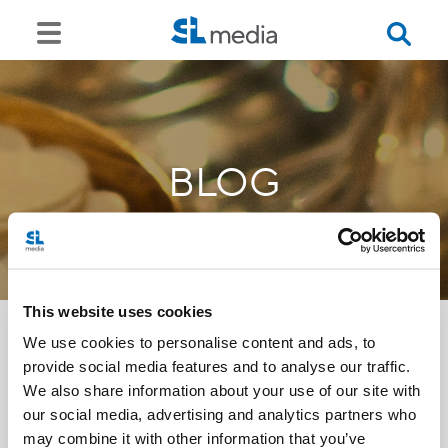
BLOG
This website uses cookies
We use cookies to personalise content and ads, to
provide social media features and to analyse our traffic.
<<
We also share information about your use of our site with
our social media, advertising and analytics partners who
may combine it with other information that you’ve