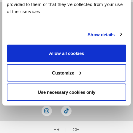
provided to them or that they’ve collected from your use
of their services.
Receive our newsletters
Show details
Email me
Allow all cookies
Customize
Stay Connected
Use necessary cookies only
FR
|
CH