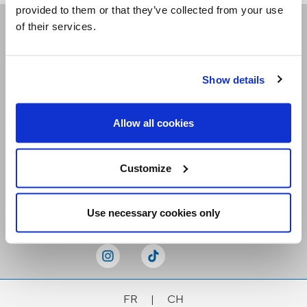
provided to them or that they’ve collected from your use
of their services.
Receive our newsletters
Show details
Email me
Allow all cookies
Customize
Stay Connected
Use necessary cookies only
FR
|
CH