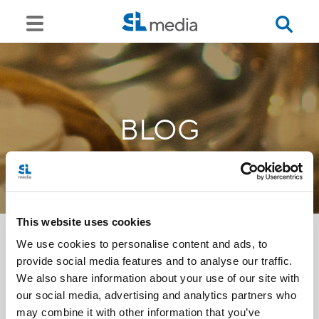
BLOG
This website uses cookies
We use cookies to personalise content and ads, to
provide social media features and to analyse our traffic.
<<
We also share information about your use of our site with
our social media, advertising and analytics partners who
may combine it with other information that you’ve