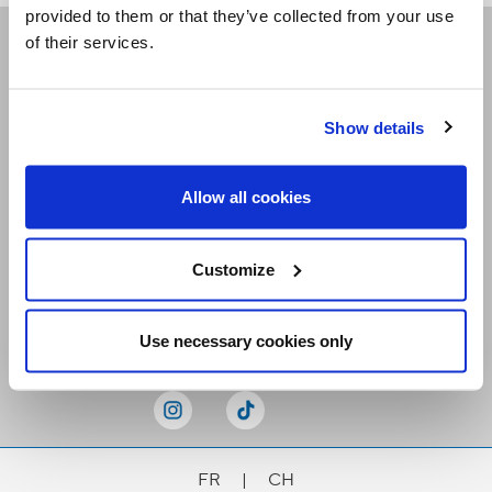
provided to them or that they’ve collected from your use
of their services.
Receive our newsletters
Show details
Email me
Allow all cookies
Customize
Stay Connected
Use necessary cookies only
FR
|
CH