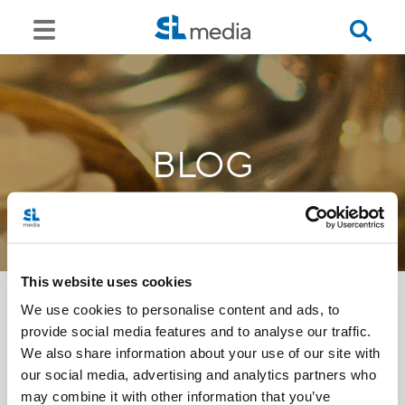
BLOG
This website uses cookies
We use cookies to personalise content and ads, to
provide social media features and to analyse our traffic.
<<
We also share information about your use of our site with
our social media, advertising and analytics partners who
may combine it with other information that you’ve