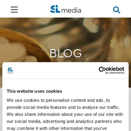
BLOG
This website uses cookies
We use cookies to personalise content and ads, to
provide social media features and to analyse our traffic.
<<
We also share information about your use of our site with
our social media, advertising and analytics partners who
may combine it with other information that you’ve