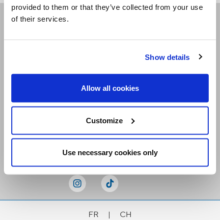
provided to them or that they’ve collected from your use
of their services.
Receive our newsletters
Show details
Email me
Allow all cookies
Customize
Stay Connected
Use necessary cookies only
FR
|
CH