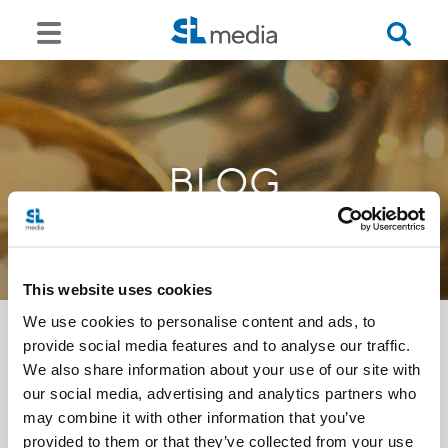
BLOG
This website uses cookies
We use cookies to personalise content and ads, to
provide social media features and to analyse our traffic.
We also share information about your use of our site with
<<
our social media, advertising and analytics partners who
may combine it with other information that you’ve
provided to them or that they’ve collected from your use