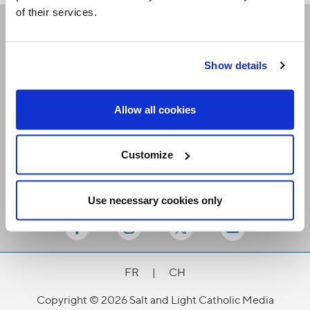
of their services.
Receive our newsletters
Show details
Email me
Allow all cookies
Customize
Use necessary cookies only
Stay Connected
FR
|
CH
Copyright © 2026 Salt and Light Catholic Media