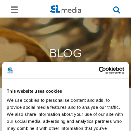
BLOG
This website uses cookies
We use cookies to personalise content and ads, to
provide social media features and to analyse our traffic.
<<
We also share information about your use of our site with
our social media, advertising and analytics partners who
may combine it with other information that you’ve