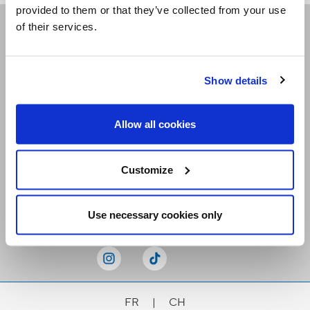
provided to them or that they’ve collected from your use
of their services.
Receive our newsletters
Show details
Email me
Allow all cookies
Customize
Stay Connected
Use necessary cookies only
FR
|
CH