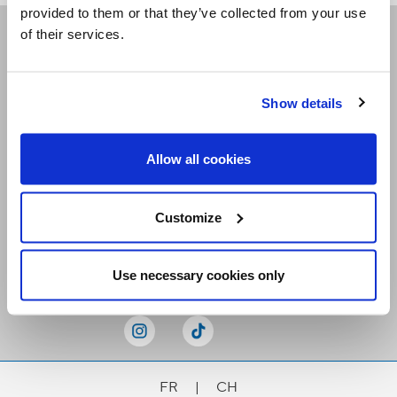
provided to them or that they’ve collected from your use
of their services.
Receive our newsletters
Show details
Email me
Allow all cookies
Customize
Stay Connected
Use necessary cookies only
FR
|
CH