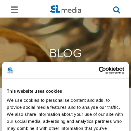
BLOG
This website uses cookies
We use cookies to personalise content and ads, to
provide social media features and to analyse our traffic.
<<
We also share information about your use of our site with
our social media, advertising and analytics partners who
may combine it with other information that you’ve