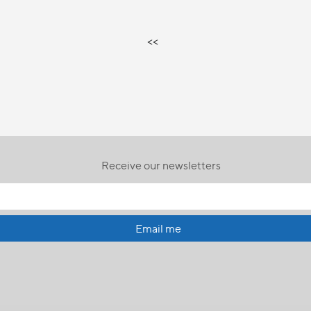
<<
Receive our newsletters
Email me