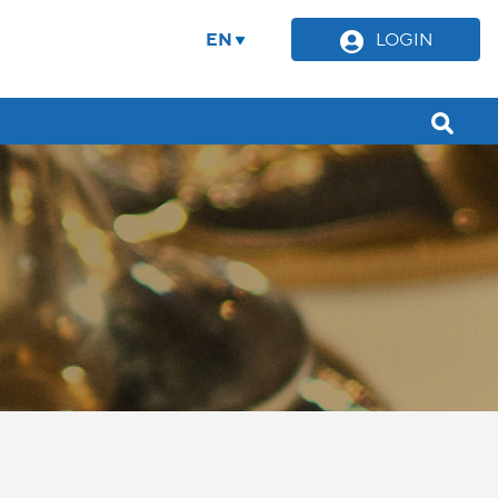
EN
LOGIN