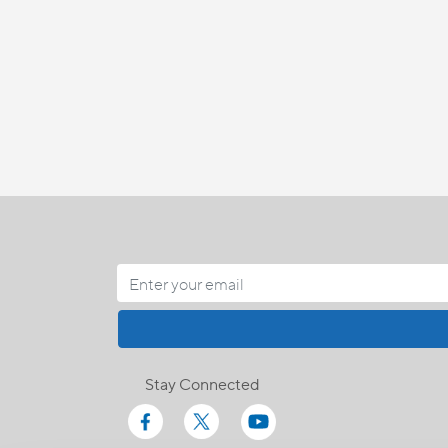
Stay Connected