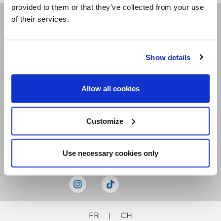
provided to them or that they’ve collected from your use
of their services.
Receive our newsletters
Show details
Email me
Allow all cookies
Customize
Stay Connected
Use necessary cookies only
FR
|
CH