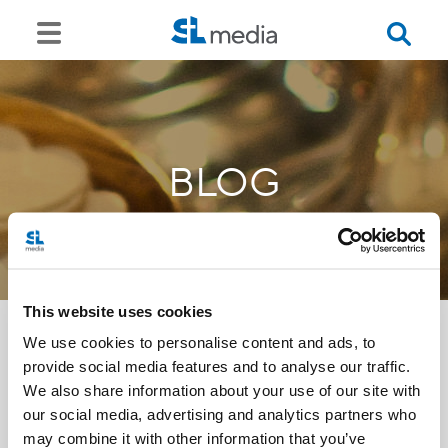
BLOG
This website uses cookies
We use cookies to personalise content and ads, to
provide social media features and to analyse our traffic.
<<
We also share information about your use of our site with
our social media, advertising and analytics partners who
may combine it with other information that you’ve