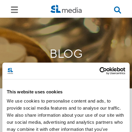
BLOG
This website uses cookies
We use cookies to personalise content and ads, to
provide social media features and to analyse our traffic.
<<
We also share information about your use of our site with
our social media, advertising and analytics partners who
may combine it with other information that you’ve