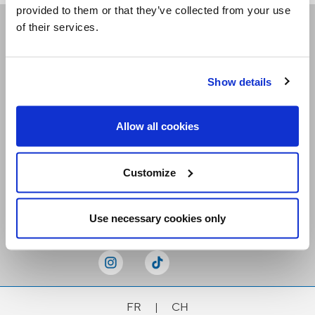
provided to them or that they’ve collected from your use
of their services.
Receive our newsletters
Show details
Email me
Allow all cookies
Customize
Stay Connected
Use necessary cookies only
FR
|
CH