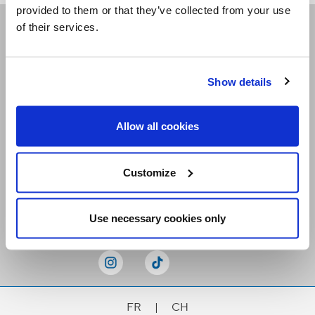
provided to them or that they’ve collected from your use
of their services.
Receive our newsletters
Show details
Email me
Allow all cookies
Customize
Stay Connected
Use necessary cookies only
FR
|
CH