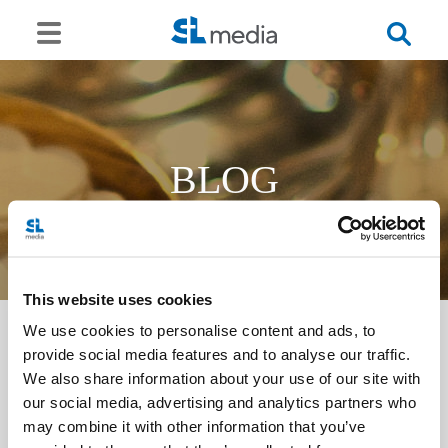
BLOG
This website uses cookies
We use cookies to personalise content and ads, to
provide social media features and to analyse our traffic.
<<
We also share information about your use of our site with
our social media, advertising and analytics partners who
may combine it with other information that you’ve