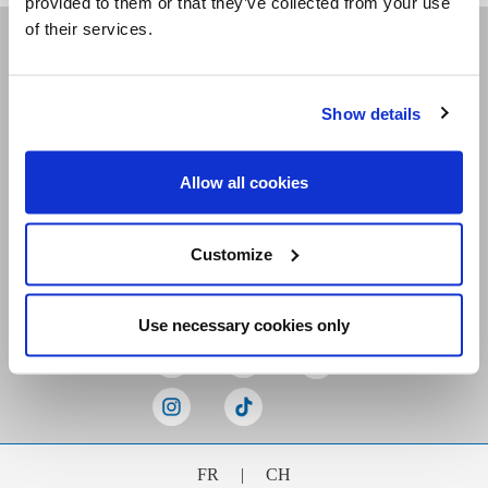
provided to them or that they’ve collected from your use
of their services.
Receive our newsletters
Show details
Email me
Allow all cookies
Customize
Stay Connected
Use necessary cookies only
FR
|
CH