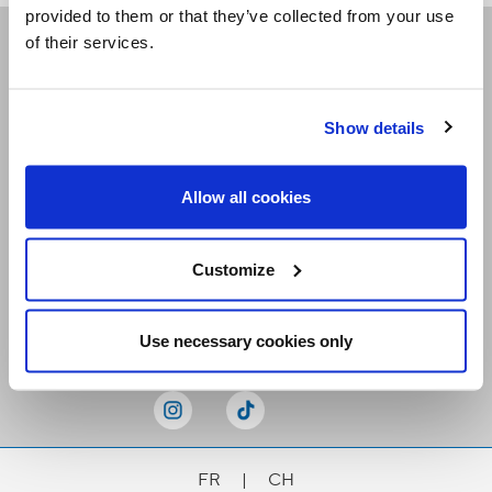
provided to them or that they’ve collected from your use
of their services.
Receive our newsletters
Show details
Email me
Allow all cookies
Customize
Stay Connected
Use necessary cookies only
FR
|
CH