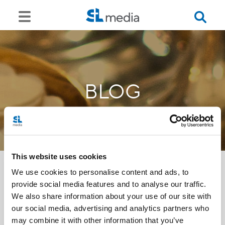
BLOG
This website uses cookies
We use cookies to personalise content and ads, to
provide social media features and to analyse our traffic.
<<
We also share information about your use of our site with
our social media, advertising and analytics partners who
may combine it with other information that you’ve