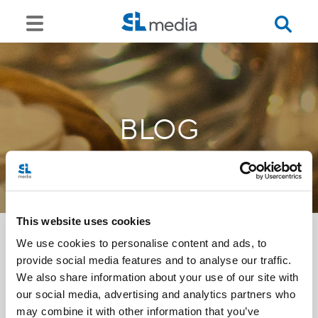
BLOG
This website uses cookies
We use cookies to personalise content and ads, to
provide social media features and to analyse our traffic.
<<
We also share information about your use of our site with
our social media, advertising and analytics partners who
may combine it with other information that you’ve