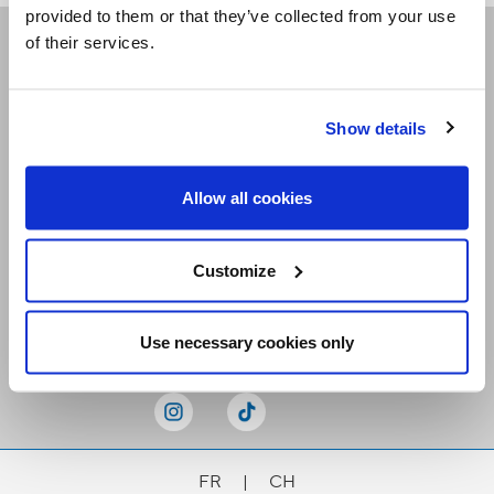
provided to them or that they’ve collected from your use
of their services.
Receive our newsletters
Show details
Email me
Allow all cookies
Customize
Stay Connected
Use necessary cookies only
FR
|
CH