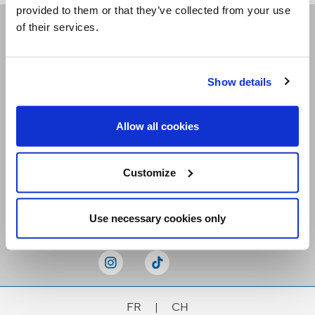
provided to them or that they’ve collected from your use
of their services.
Receive our newsletters
Show details
Email me
Allow all cookies
Customize
Stay Connected
Use necessary cookies only
FR
|
CH