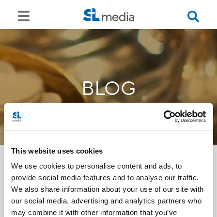
BLOG
This website uses cookies
We use cookies to personalise content and ads, to
provide social media features and to analyse our traffic.
<<
We also share information about your use of our site with
our social media, advertising and analytics partners who
may combine it with other information that you’ve