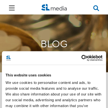
BLOG
This website uses cookies
We use cookies to personalise content and ads, to
provide social media features and to analyse our traffic.
<<
We also share information about your use of our site with
our social media, advertising and analytics partners who
may combine it with other information that you’ve