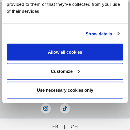
provided to them or that they’ve collected from your use
of their services.
Receive our newsletters
Show details
Email me
Allow all cookies
Customize
Stay Connected
Use necessary cookies only
FR
|
CH