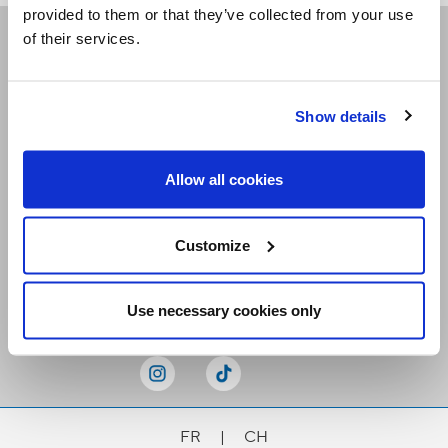
provided to them or that they’ve collected from your use
of their services.
Receive our newsletters
Show details
Email me
Allow all cookies
Customize
Stay Connected
Use necessary cookies only
FR
|
CH