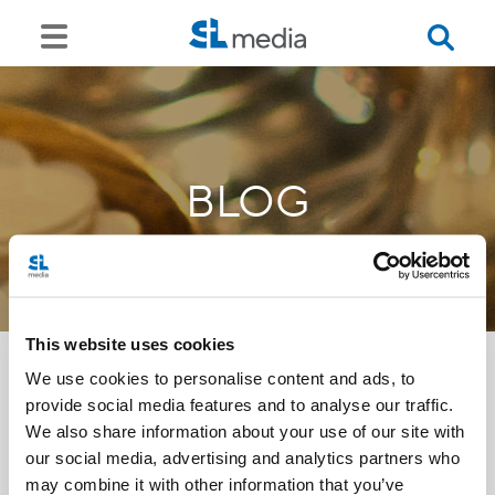
BLOG
This website uses cookies
We use cookies to personalise content and ads, to
provide social media features and to analyse our traffic.
<<
We also share information about your use of our site with
our social media, advertising and analytics partners who
may combine it with other information that you’ve