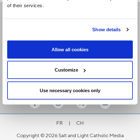
of their services.
Receive our newsletters
Show details
Email me
Allow all cookies
Customize
Use necessary cookies only
Stay Connected
FR
|
CH
Copyright © 2026 Salt and Light Catholic Media