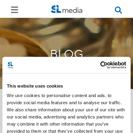
BLOG
This website uses cookies
We use cookies to personalise content and ads, to
provide social media features and to analyse our traffic.
We also share information about your use of our site with
<<
our social media, advertising and analytics partners who
may combine it with other information that you’ve
provided to them or that they’ve collected from your use