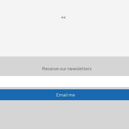
<<
Receive our newsletters
Email me