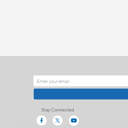
Stay Connected