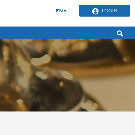
EN
LOGIN