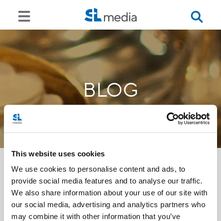
BLOG
This website uses cookies
We use cookies to personalise content and ads, to
provide social media features and to analyse our traffic.
<<
We also share information about your use of our site with
our social media, advertising and analytics partners who
may combine it with other information that you’ve