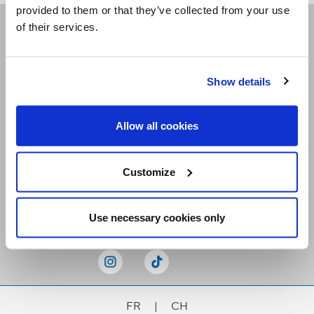
provided to them or that they’ve collected from your use
of their services.
Receive our newsletters
Show details
Email me
Allow all cookies
Customize
Stay Connected
Use necessary cookies only
FR
|
CH